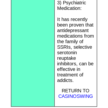
3) Psychiatric
Medication:
It has recently
been proven that
antidepressant
medications from
the family of
SSRIs, selective
serotonin
reuptake
inhibitors, can be
effective in
treatment of
addicts.
RETURN TO
CASINOSWING