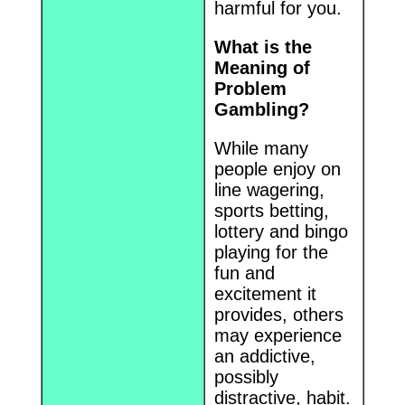
harmful for you.
What is the
Meaning of
Problem
Gambling?
While many
people enjoy on
line wagering,
sports betting,
lottery and bingo
playing for the
fun and
excitement it
provides, others
may experience
an addictive,
possibly
distractive, habit.