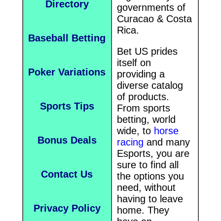
Directory
governments of
Curacao & Costa
Rica.
Baseball Betting
Bet US prides
itself on
Poker Variations
providing a
diverse catalog
of products.
Sports Tips
From sports
betting, world
wide, to
horse
Bonus Deals
racing
and many
Esports, you are
sure to find all
Contact Us
the options you
need, without
having to leave
Privacy Policy
home. They