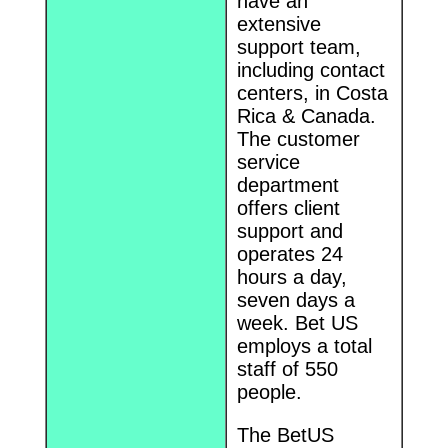
have an
extensive
support team,
including contact
centers, in Costa
Rica & Canada.
The customer
service
department
offers client
support and
operates 24
hours a day,
seven days a
week. Bet US
employs a total
staff of 550
people.
The BetUS