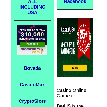
ALL
Racebook
INCLUDING
USA
Bovada
CasinoMax
Casino Online
Games
CryptoSlots
BetUS
is the