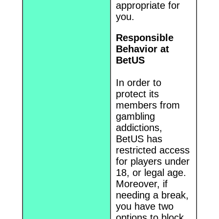
appropriate for
you.
Responsible
Behavior at
BetUS
In order to
protect its
members from
gambling
addictions,
BetUS has
restricted access
for players under
18, or legal age.
Moreover, if
needing a break,
you have two
options to block