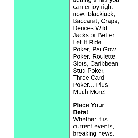
can enjoy right
now: Blackjack,
Baccarat, Craps,
Deuces Wild,
Jacks or Better.
Let It Ride
Poker, Pai Gow
Poker, Roulette,
Slots, Caribbean
Stud Poker,
Three Card
Poker... Plus
Much More!
Place Your
Bets!
Whether it is
current events,
breaking news,