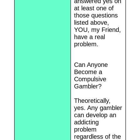
answered yes on
at least one of
those questions
listed above,
YOU, my Friend,
have a real
problem.
Can Anyone
Become a
Compulsive
Gambler?
Theoretically,
yes. Any gambler
can develop an
addicting
problem
regardless of the