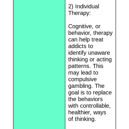
2) Individual
Therapy:
Cognitive, or
behavior, therapy
can help treat
addicts to
identify unaware
thinking or acting
patterns. This
may lead to
compulsive
gambling. The
goal is to replace
the behaviors
with controllable,
healthier, ways
of thinking.