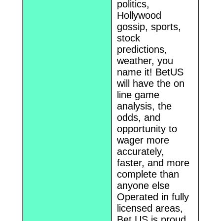
politics,
Hollywood
gossip, sports,
stock
predictions,
weather, you
name it! BetUS
will have the on
line game
analysis, the
odds, and
opportunity to
wager more
accurately,
faster, and more
complete than
anyone else
Operated in fully
licensed areas,
Bet US is proud