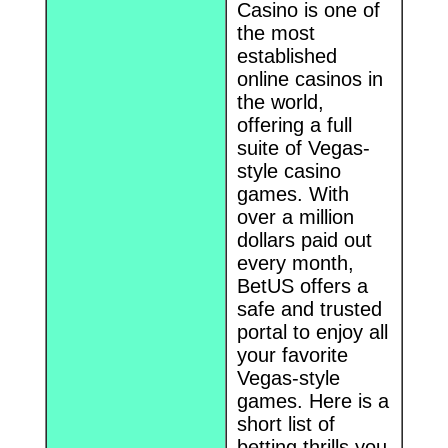
Casino is one of
the most
established
online casinos in
the world,
offering a full
suite of Vegas-
style casino
games. With
over a million
dollars paid out
every month,
BetUS offers a
safe and trusted
portal to enjoy all
your favorite
Vegas-style
games. Here is a
short list of
betting thrills you