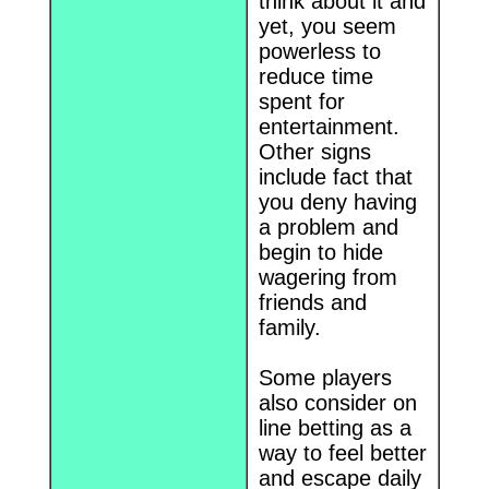
think about it and
yet, you seem
powerless to
reduce time
spent for
entertainment.
Other signs
include fact that
you deny having
a problem and
begin to hide
wagering from
friends and
family.
Some players
also consider on
line betting as a
way to feel better
and escape daily