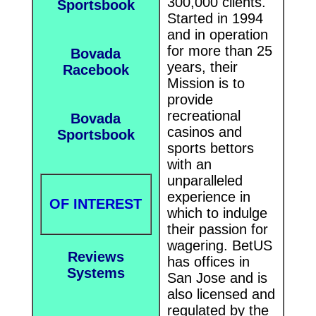
300,000 clients.
Sportsbook
Started in 1994
and in operation
for more than 25
Bovada
years, their
Racebook
Mission is to
provide
recreational
Bovada
casinos and
Sportsbook
sports bettors
with an
unparalleled
experience in
OF INTEREST
which to indulge
their passion for
wagering. BetUS
Reviews
has offices in
Systems
San Jose and is
also licensed and
regulated by the