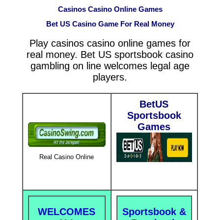
Casinos Casino Online Games
Bet US Casino Game For Real Money
Play casinos casino online games for
real money. Bet US sportsbook casino
gambling on line welcomes legal age
players.
BetUS
Sportsbook
Games
Real Casino Online
WELCOMES
Sportsbook &