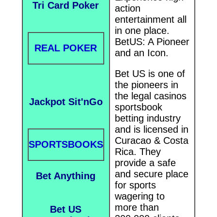
Tri Card Poker
action
entertainment all
in one place.
BetUS: A Pioneer
REAL POKER
and an Icon.
Bet US is one of
the pioneers in
the legal casinos
Jackpot Sit'nGo
sportsbook
betting industry
and is licensed in
Curacao & Costa
SPORTSBOOKS
Rica. They
provide a safe
and secure place
Bet Anything
for sports
wagering to
more than
Bet US