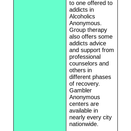
to one offered to
addicts in
Alcoholics
Anonymous.
Group therapy
also offers some
addicts advice
and support from
professional
counselors and
others in
different phases
of recovery.
Gambler
Anonymous
centers are
available in
nearly every city
nationwide.