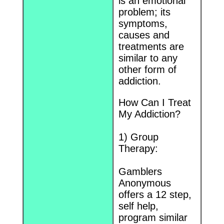
is an emotional
problem; its
symptoms,
causes and
treatments are
similar to any
other form of
addiction.
How Can I Treat
My Addiction?
1) Group
Therapy:
Gamblers
Anonymous
offers a 12 step,
self help,
program similar