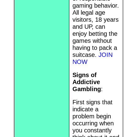
gaming behavior.
All legal age
visitors, 18 years
and UP, can
enjoy betting the
games without
having to pack a
suitcase.
JOIN
NOW
Signs of
Addictive
Gambling
:
First signs that
indicate a
problem begin
occurring when
you constantly