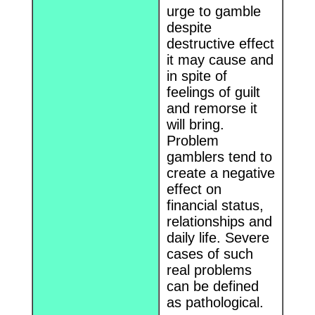
urge to gamble
despite
destructive effect
it may cause and
in spite of
feelings of guilt
and remorse it
will bring.
Problem
gamblers tend to
create a negative
effect on
financial status,
relationships and
daily life. Severe
cases of such
real problems
can be defined
as pathological.