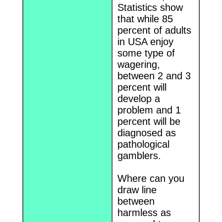
Statistics show
that while 85
percent of adults
in USA enjoy
some type of
wagering,
between 2 and 3
percent will
develop a
problem and 1
percent will be
diagnosed as
pathological
gamblers.
Where can you
draw line
between
harmless as