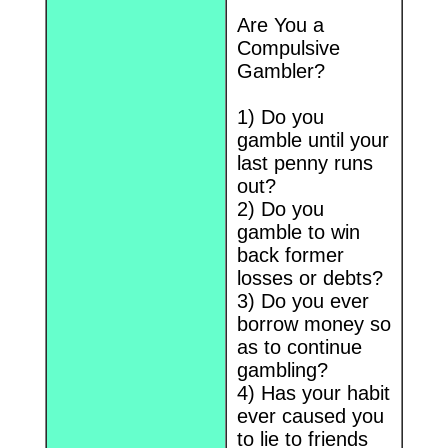
Are You a
Compulsive
Gambler?
1) Do you
gamble until your
last penny runs
out?
2) Do you
gamble to win
back former
losses or debts?
3) Do you ever
borrow money so
as to continue
gambling?
4) Has your habit
ever caused you
to lie to friends