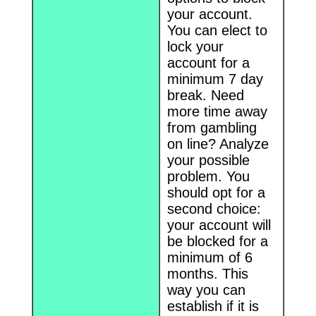
your account.
You can elect to
lock your
account for a
minimum 7 day
break. Need
more time away
from gambling
on line? Analyze
your possible
problem. You
should opt for a
second choice:
your account will
be blocked for a
minimum of 6
months. This
way you can
establish if it is