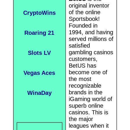
original inventor
of the online
CryptoWins
Sportsbook!
Founded in
1994, and having
Roaring 21
served millions of
satisfied
gambling casinos
Slots LV
customers,
BetUS has
become one of
Vegas Aces
the most
recognizable
brands in the
WinaDay
iGaming world of
superb online
casinos. This is
the major
leagues when it