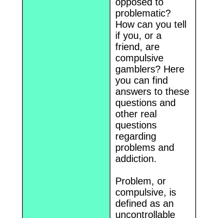
opposed to
problematic?
How can you tell
if you, or a
friend, are
compulsive
gamblers? Here
you can find
answers to these
questions and
other real
questions
regarding
problems and
addiction.
Problem, or
compulsive, is
defined as an
uncontrollable