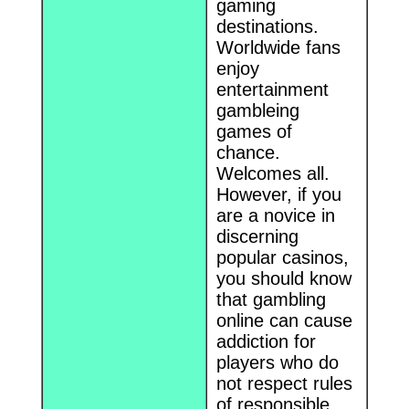
gaming
destinations.
Worldwide fans
enjoy
entertainment
gambleing
games of
chance.
Welcomes all.
However, if you
are a novice in
discerning
popular casinos,
you should know
that gambling
online can cause
addiction for
players who do
not respect rules
of responsible