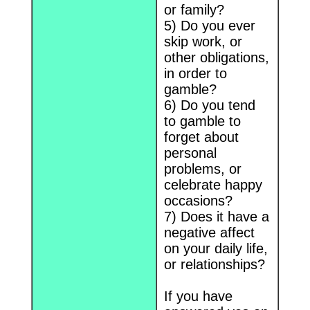
or family?
5) Do you ever
skip work, or
other obligations,
in order to
gamble?
6) Do you tend
to gamble to
forget about
personal
problems, or
celebrate happy
occasions?
7) Does it have a
negative affect
on your daily life,
or relationships?
If you have