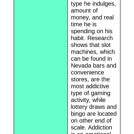
type he indulges,
amount of
money, and real
time he is
spending on his
habit. Research
shows that slot
machines, which
can be found in
Nevada bars and
convenience
stores, are the
most addictive
type of gaming
activity, while
lottery draws and
bingo are located
on other end of
scale. Addiction