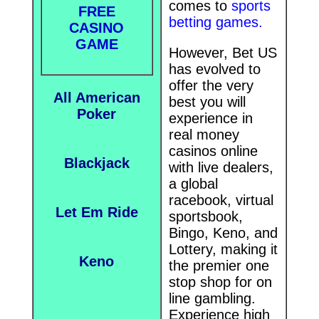
comes to
sports
FREE
betting games.
CASINO
GAME
However, Bet US
has evolved to
offer the very
All American
best you will
Poker
experience in
real money
casinos online
Blackjack
with live dealers,
a global
racebook, virtual
Let Em Ride
sportsbook,
Bingo, Keno, and
Lottery, making it
Keno
the premier one
stop shop for on
line gambling.
Experience high