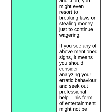
addiction, you
might even
resort to
breaking laws or
stealing money
just to continue
wagering.
If you see any of
above mentioned
signs, it means
you should
consider
analyzing your
erratic behaviour
and seek out
professional
help. This form
of entertainment
might not be