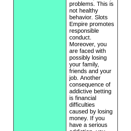
problems. This is
not healthy
behavior. Slots
Empire promotes
responsible
conduct.
Moreover, you
are faced with
possibly losing
your family,
friends and your
job. Another
consequence of
addictive betting
is financial
difficulties
caused by losing
money. If you
have a serious