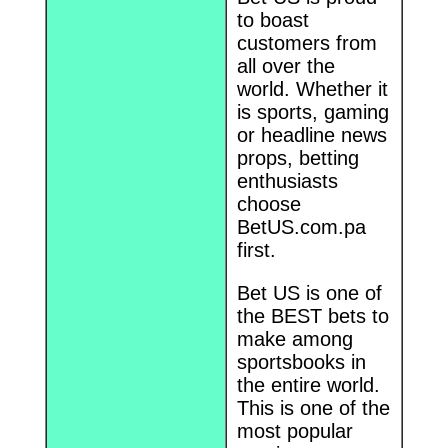
to boast
customers from
all over the
world. Whether it
is sports, gaming
or headline news
props, betting
enthusiasts
choose
BetUS.com.pa
first.
Bet US is one of
the BEST bets to
make among
sportsbooks in
the entire world.
This is one of the
most popular