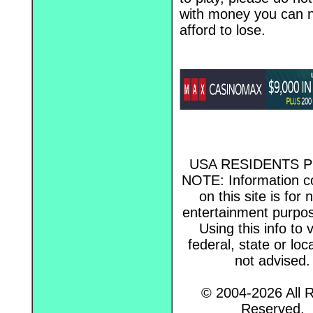
with money you can 
afford to lose.
USA RESIDENTS 
NOTE: Information c
on this site is for 
entertainment purpos
Using this info to v
federal, state or loca
not advised.
© 2004-2026 All R
Reserved.