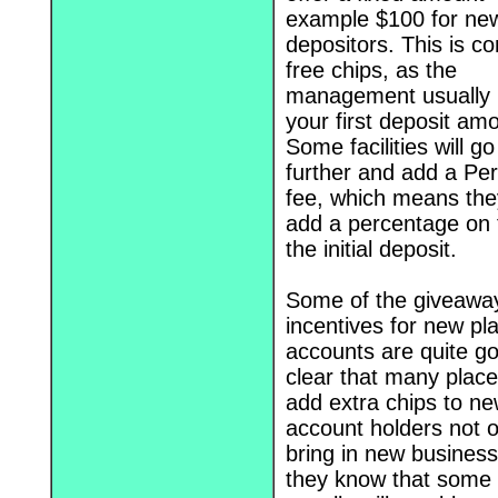
example $100 for ne
depositors. This is c
free chips, as the
management usually
your first deposit am
Some facilities will g
further and add a Pe
fee, which means they
add a percentage on 
the initial deposit.
Some of the giveawa
incentives for new pl
accounts are quite goo
clear that many places
add extra chips to n
account holders not o
bring in new business
they know that some 