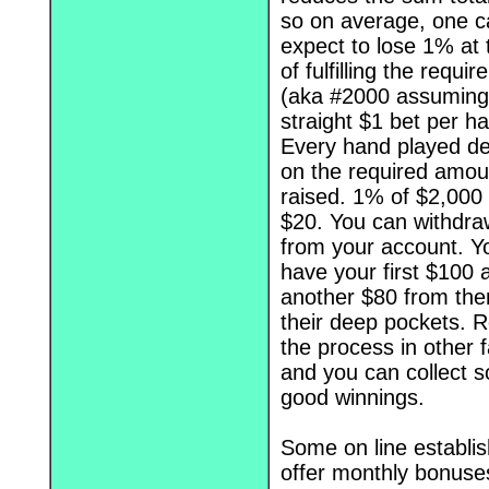
so on average, one c
expect to lose 1% at 
of fulfilling the requi
(aka #2000 assuming
straight $1 bet per h
Every hand played d
on the required amou
raised. 1% of $2,000 
$20. You can withdr
from your account. You
have your first $100 
another $80 from the
their deep pockets. 
the process in other fa
and you can collect 
good winnings.
Some on line establi
offer monthly bonuse