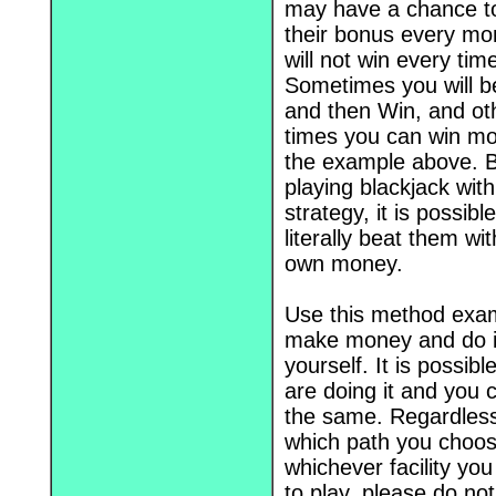
may have a chance t
their bonus every mo
will not win every tim
Sometimes you will b
and then Win, and ot
times you can win mo
the example above. B
playing blackjack with
strategy, it is possible
literally beat them wit
own money.
Use this method exa
make money and do i
yourself. It is possibl
are doing it and you 
the same. Regardless
which path you choos
whichever facility you
to play, please do no