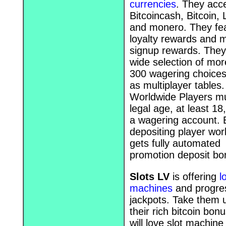
currencies
. They acc
Bitcoincash, Bitcoin, 
and monero. They fe
loyalty rewards and m
signup rewards. They
wide selection of mor
300 wagering choices,
as multiplayer tables.
Worldwide Players mu
legal age, at least 18
a wagering account. 
depositing player wor
gets fully automated
promotion deposit bo
Slots LV
is offering
l
machines
and progre
jackpots. Take them 
their rich bitcoin bon
will love slot machine