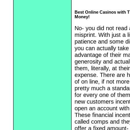
Best Online Casinos with T
Money!
No- you did not read 
misprint. With just a li
patience and some dis
you can actually take
advantage of their m
generosity and actual
them, literally, at their
expense. There are 
of on line, if not more.
pretty much a standa
for every one of them
new customers incent
open an account with
These financial incen
called comps and the
offer a fixed amount- 