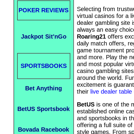
Selecting from trustw
POKER REVIEWS
virtual casinos for a l
dealer gambling site i
always an easy choic
Jackpot Sit'nGo
Roaring21
offers exc
daily match offers, re
game tournament pr
and more. Play the n
and most popular virt
SPORTSBOOKS
casino gambling sites
around the world. Fu
excitement is guaran
Bet Anything
their
live dealer tabl
BetUS
is one of the 
BetUS Sportsbook
established online ca
and sportsbooks in th
offering a full suite o
Bovada Racebook
style games. From sp