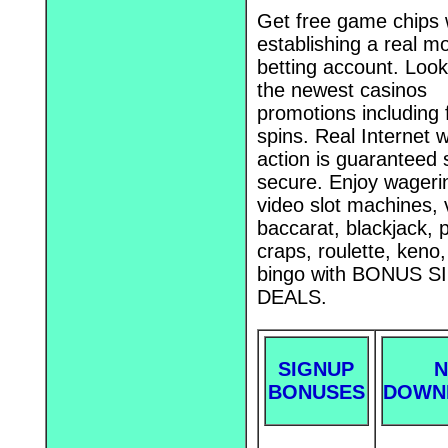
Get free game chips
establishing a real m
betting account. Look
the newest casinos
promotions including 
spins. Real Internet 
action is guaranteed 
secure. Enjoy wageri
video slot machines, v
baccarat, blackjack, 
craps, roulette, keno
bingo with BONUS 
DEALS.
SIGNUP
BONUSES
DOWN