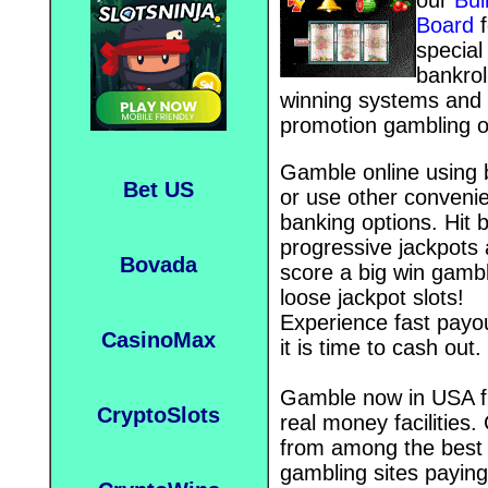
Board
f
special
bankrol
winning systems and
promotion gambling o
Gamble online using b
Bet US
or use other conveni
banking options. Hit b
progressive jackpots
Bovada
score a big win gambl
loose jackpot slots!
Experience fast payo
CasinoMax
it is time to cash out.
Gamble now in USA fr
CryptoSlots
real money facilities
from among the best
gambling sites paying