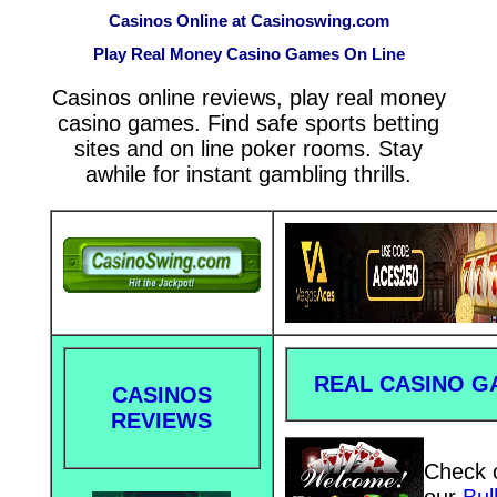
Casinos Online at Casinoswing.com
Play Real Money Casino Games On Line
Casinos online reviews, play real money
casino games. Find safe sports betting
sites and on line poker rooms. Stay
awhile for instant gambling thrills.
REAL CASINO G
CASINOS
REVIEWS
Check 
our
Bul