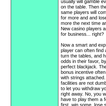
usually will gamble e
on the table. Then th
same players will co
for more and and los
more the next time a
New casino players a
for business... right?
Now a smart and exp
player can often find
turn the tables, and 
odds in their favor, b
perfect blackjack. The 
bonus incentive ofte
with strings attached.
facilities are not du
to let you withdraw y
right away. No, you wil
have to play them a 
first, win some, lose