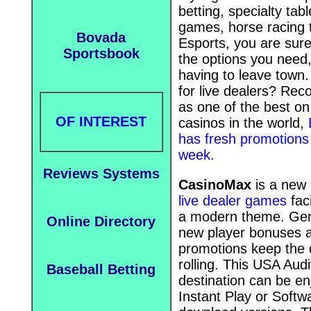
betting, specialty tabl
games, horse racing 
Bovada
Esports, you are sure
Sportsbook
the options you need,
having to leave town.
for live dealers? Rec
as one of the best on 
OF INTEREST
casinos in the world,
has fresh promotions
week.
Reviews Systems
CasinoMax
is a new
live dealer games
faci
a modern theme. Ge
Online Directory
new player bonuses a
promotions keep the 
rolling. This USA Aud
Baseball Betting
destination can be en
Instant Play or Softw