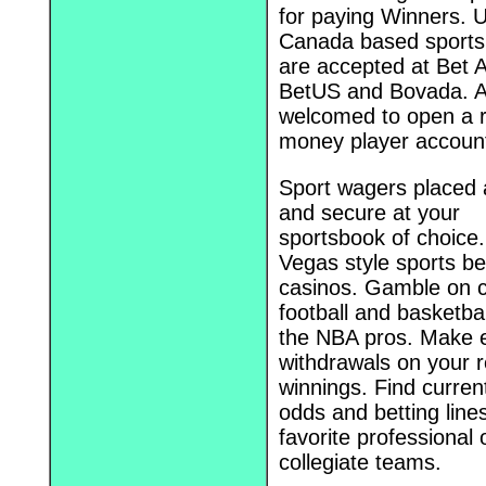
for paying Winners. 
Canada based sports 
are accepted at Bet A
BetUS and Bovada. Al
welcomed to open a r
money player accoun
Sport wagers placed 
and secure at your
sportsbook of choice.
Vegas style sports be
casinos. Gamble on c
football and basketbal
the NBA pros. Make 
withdrawals on your r
winnings. Find curren
odds and betting line
favorite professional 
collegiate teams.