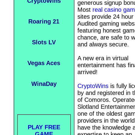
CryptoWins
generous signup bon
Most
real casino gam
sites provide 24 hour
Roaring 21
Audited gaming websi
featuring honest gam
chance, are safe to 
Slots LV
and always secure.
A new era in virtual
Vegas Aces
entertainment has fina
arrived!
WinaDay
CryptoWins
is fully l
by and registered in 
of Comoros. Operate
Slotland Entertainmen
one of the oldest ga
providers in the world
PLAY FREE
have the knowledge 
GAME
expertise to keep an