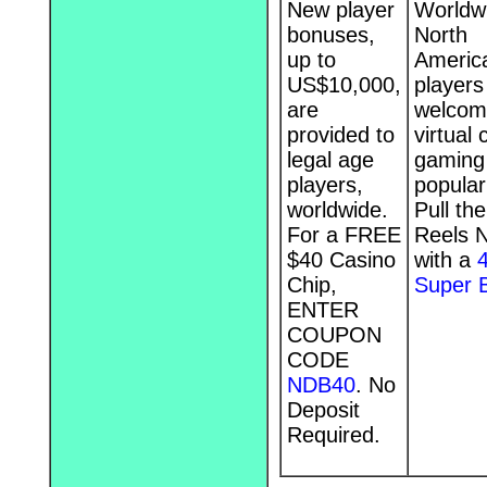
New player
Worldw
bonuses,
North
up to
Americ
US$10,000,
players
are
welcom
provided to
virtual 
legal age
gaming 
players,
popular 
worldwide.
Pull the
For a FREE
Reels
$40 Casino
with a
Chip,
Super 
ENTER
COUPON
CODE
NDB40
. No
Deposit
Required.