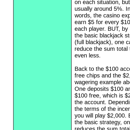
on each situation, but 
usually around 5%. I
words, the casino exp
earn $5 for every $10
each player. BUT, by 
the basic blackjack s
(full blackjack), one 
reduce the sum total
even less.
Back to the $100 acc
free chips and the $2
wagering example ab
One deposits $100 a
$100 free, which is $
the account. Dependi
the terms of the incen
you will play $2,000.
the basic strategy, o
reduces the sum tota