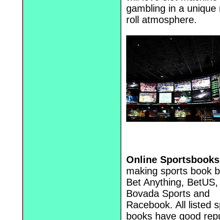
gambling in a unique
roll atmosphere.
Online Sportsbooks
making sports book b
Bet Anything, BetUS,
Bovada Sports and
Racebook. All listed s
books have good repu