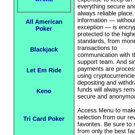
everything secure an
always reliable place.
information — withou
All American
exception — is encry
Poker
protected to the high
standards, from mon
transactions to
Blackjack
communication with t
support team. And si
payments are proces
Let Em Ride
using cryptocurrencie
depositing and withd
funds will always rem
Keno
secure and anonymo
Access Menu to mak
selection from our re
Tri Card Poker
favorites. Be sure to 
from only the best faci