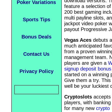
download versions. 
Poker Variations
feature a selection of
200 best gaming incl
multi payline slots, a
Sports Tips
jackpot video poker w
payout Progressive J
Bonus Deals
Vegas Aces
debuts a
much anticipated favo
from a proven winnin
Contact Us
management team. 
players are given a
W
signup deposit bonus
Privacy Policy
started on a winning 
Give them a try. This
well be your luckiest 
Cryptoslots
accepts
players, with banking
for many new
crypto