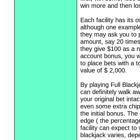
win more and then lose
Each facility has its 
although one example
they may ask you to 
amount, say 20 times.
they give $100 as a 
account bonus, you w
to place bets with a to
value of $ 2,000.
By playing Full Black
can definitely walk a
your original bet intac
even some extra chip
the initial bonus. Th
edge ( the percentag
facility can expect to 
blackjack varies, dep